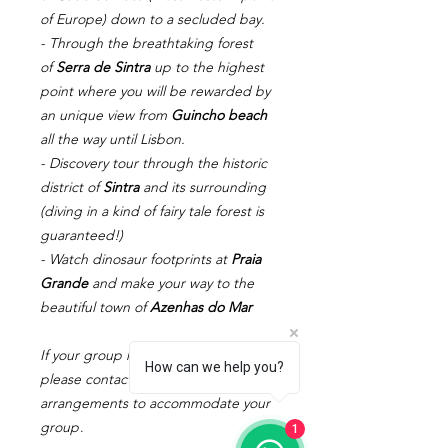
of Europe) down to a secluded bay.
- Through the breathtaking forest
of
Serra de Sintra
up to the highest
point where you will be rewarded by
an unique view from
Guincho beach
all the way until Lisbon.
- Discovery tour through the historic
district of
Sintra
and its surrounding
(diving in a kind of fairy tale forest is
guaranteed!)
- Watch dinosaur footprints at
Praia
Grande
and make your way to the
beautiful town of
Azenhas do Mar
If your group has more than 8 people,
How can we help you?
please contact us to make specific
arrangements to accommodate your
group
.
1