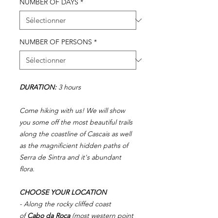
NUMBER OF DAYS
*
NUMBER OF PERSONS
*
DURATION:
3 hours
Come hiking with us! We will show
you some off the most beautiful trails
along the coastline of Cascais as well
as the magnificient hidden paths of
Serra de Sintra and it's abundant
flora.
CHOOSE YOUR LOCATION
- Along the rocky cliffed coast
of
Cabo da Roca
(most western point