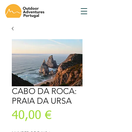
CABO DA ROCA:
PRAIA DA URSA
Prix
40,00 €