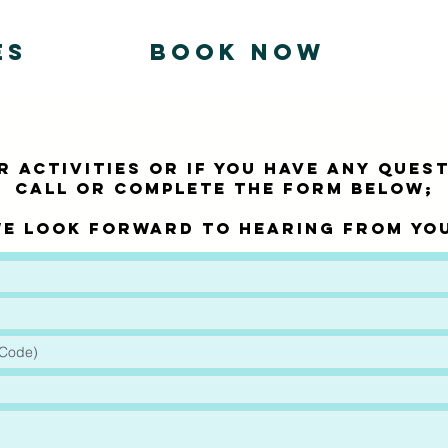
ES
BOOK NOW
 activities or if you have any QUES
call or complete the form below;
e look forward to hearing from yo