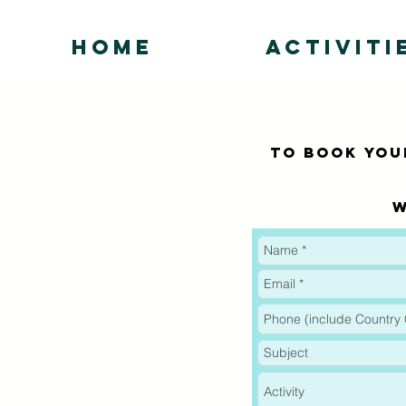
HOME
ACTIVITI
To BOOK your
W