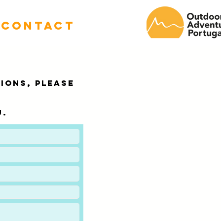
CONTACT
TIONS, please
u.