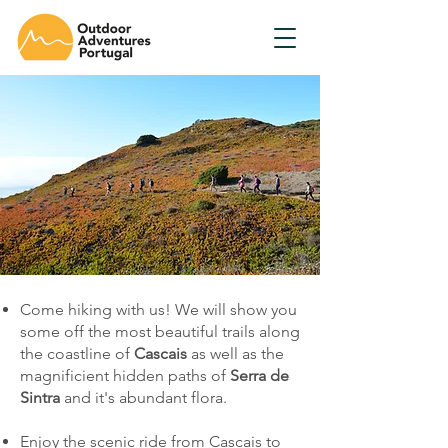
Come hiking with us! We will show you
some off the most beautiful trails along
the coastline of
Cascais
as well as the
magnificient hidden paths of
Serra de
Sintra
and it's abundant flora.
Enjoy the scenic ride from Cascais to