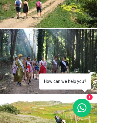
How can we help you?
1