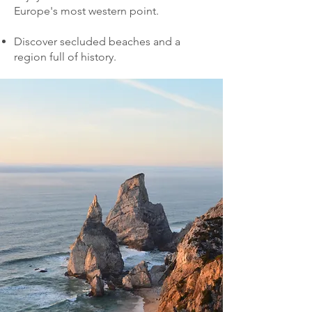
Europe's most western point.
Discover secluded beaches and a
region full of history.