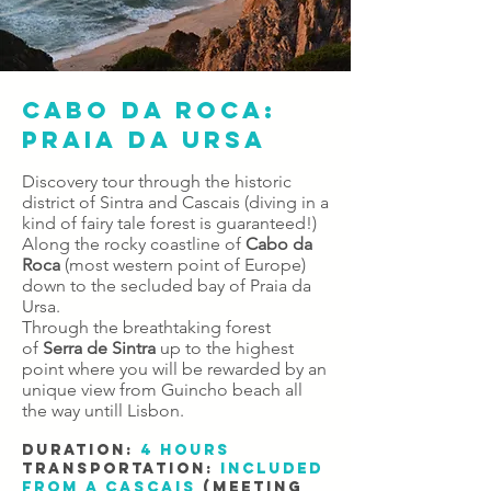
CABO DA ROCA:
PRAIA DA URSA
Discovery tour through the historic
district of Sintra and Cascais (diving in a
kind of fairy tale forest is guaranteed!)
Along the rocky coastline of
Cabo da
Roca
(most western point of Europe)
down to the secluded bay of Praia da
Ursa.
Through the breathtaking forest
of
Serra de Sintra
up to the highest
point where you will be rewarded by an
unique view from Guincho beach all
the way untill Lisbon.
DURATION:​
4 hours
TRANSPORTATION:
included
from a Cascais
(meeting