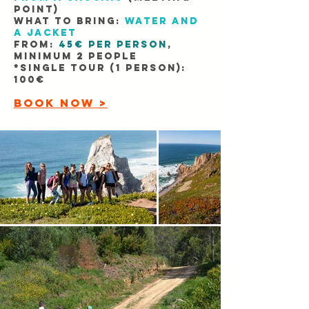
point)
WHAT TO BRING:
Water and
a jacket
FROM:
45€ per person
,
minimum 2 people
​*Single tour (1 person):
100€
BOOK NOW >