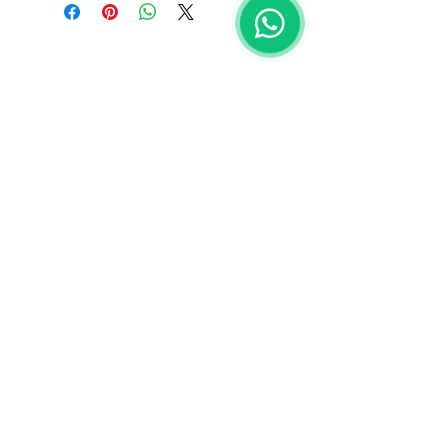
EMAIL
Isabella Maria Limmer
Pierre Vautrin Mateus
PHONE
+351 91 176 5871
​ Isa
+351 91 705 8885
Pierre
General Terms & Conditions |
Privacy Policy
RNNAT 584/2025
OUTDOOR ADVENTURES PORTUGAL © 2025