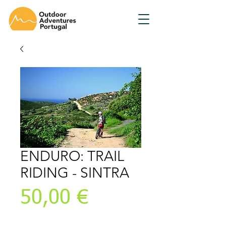
ENDURO: TRAIL
RIDING - SINTRA
Preis
50,00 €