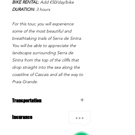
BIKE RENTAL:
Add €50/day/bike
DURATION:
3 hours
For this tour, you will experience
some of the most beautiful and
breathtaking trails of Serra de Sintra.
You will be able to appreciate the
landscape surrounding Serra de
Sintra from the top of the cliffs that
drop straight into the sea along the
coastline of Cascais and all the way to
Praia Grande.
Transportation
Transfer is included from Cascais (e.g.
Insurance
train station) to the biking area.
All our activities include Insurance.