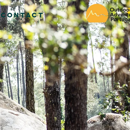
CONTACT