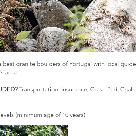
 best granite boulders of Portugal with local gui
's area
LUDED?
Transportation, Insurance, Crash Pad, Chal
 levels (minimum age of 10 years)