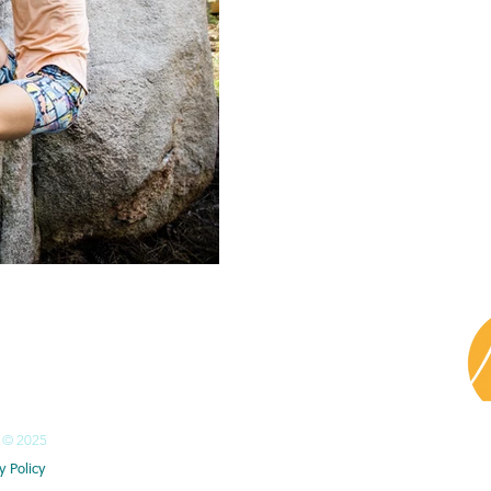
HONE
351 91 176 5871​ Isa
351 91 705 8885 Pierre
© 2025
y Policy