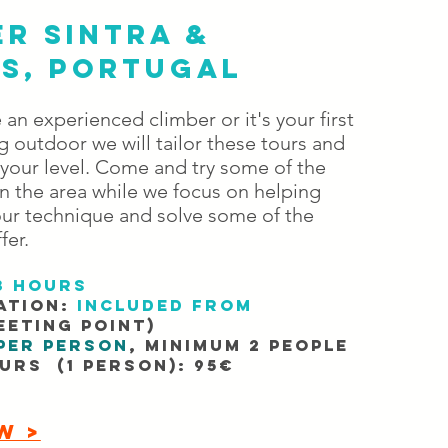
R SINTRA &
IS, PORTUGAL
an experienced climber or it's your first
 outdoor we ​will tailor these tours and
 your level. Come and try some of the
n the area while we focus on helping
ur technique and solve some of the
fer.
3 hours
ation:
Included from
eting point)
per person
, minimum 2 people
ours (1 person): 95€
W >