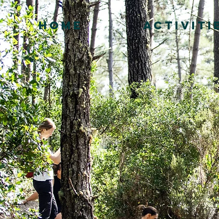
HOME
ACTIVITI