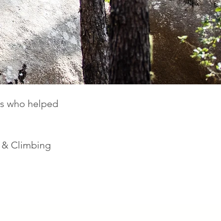
des who helped
k & Climbing