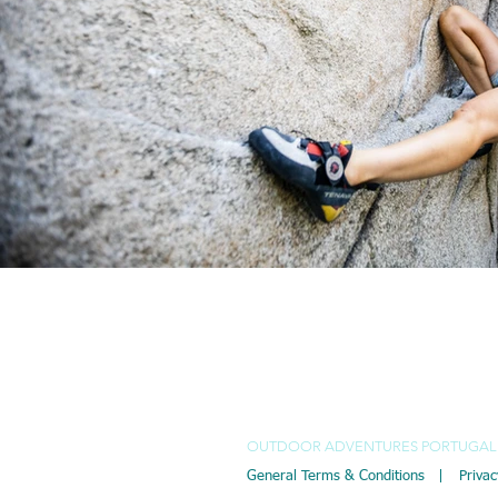
EMAIL
P
Isabella Maria Limmer
+
+
Pierre Vautrin Mateus
OUTDOOR ADVENTURES PORTUGAL 
General Terms & Conditions |
Privac