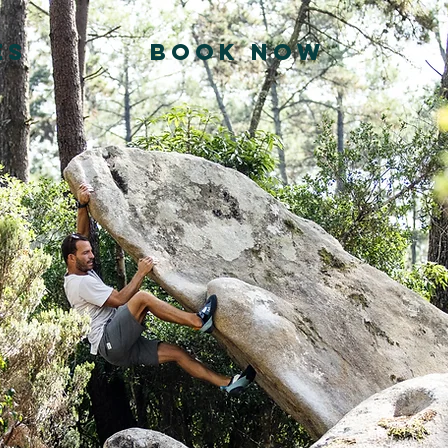
ES
BOOK NOW