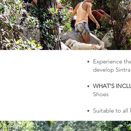
Experience the
develop Sintra
WHAT'S INC
Shoes
Suitable to all