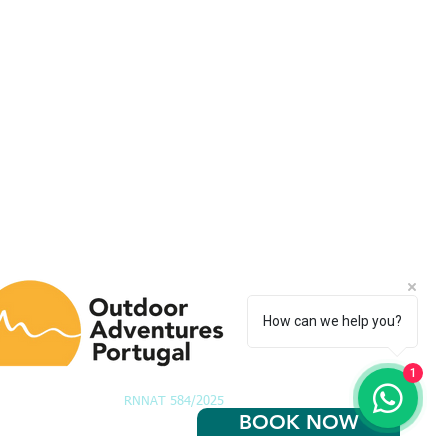
How can we help you?
1
RNNAT 584/2025
BOOK NOW