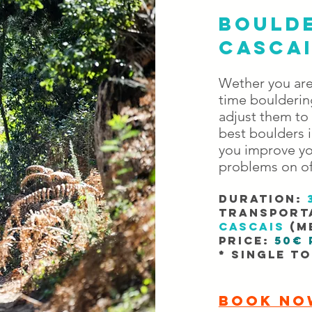
BOULDE
CASCA
Wether you are 
time bouldering
adjust them to
best boulders i
you improve yo
problems on of
DURATION:
TRANSport
cascais
(me
PRICE:
50€ 
* Single t
BOOK NO